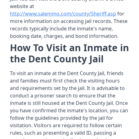
website at
http://www.salemmo.com/county/Sheriff.asp
for
more information on accessing jail records. These
records typically include the inmate's name,
booking date, charges, and bond information.
How To Visit an Inmate in
the Dent County Jail
To visit an inmate at the Dent County Jail, friends
and families must first check the visiting hours
and requirements set by the jail. It is advisable to
conduct a prisoner search to ensure that the
inmate is still housed at the Dent County Jail. Once
you have confirmed the inmate's location, you can
follow the guidelines provided by the jail for
visitation. Visitors are required to follow certain
rules, such as presenting a valid ID, passing a