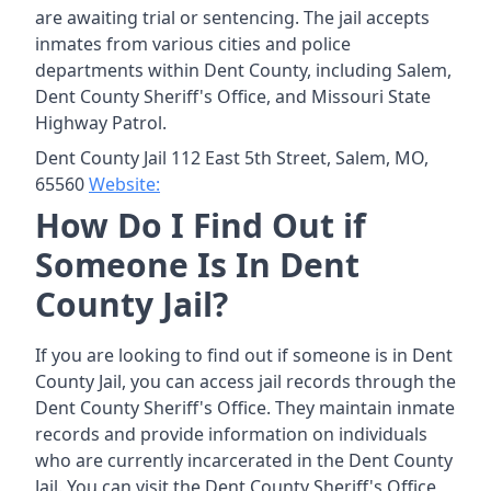
are awaiting trial or sentencing. The jail accepts
inmates from various cities and police
departments within Dent County, including Salem,
Dent County Sheriff's Office, and Missouri State
Highway Patrol.
Dent County Jail 112 East 5th Street, Salem, MO,
65560
Website:
How Do I Find Out if
Someone Is In Dent
County Jail?
If you are looking to find out if someone is in Dent
County Jail, you can access jail records through the
Dent County Sheriff's Office. They maintain inmate
records and provide information on individuals
who are currently incarcerated in the Dent County
Jail. You can visit the Dent County Sheriff's Office