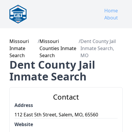
Home
About
Missouri
/
Missouri
/
Dent County Jail
Inmate
Counties Inmate
Inmate Search,
Search
Search
MO
Dent County Jail
Inmate Search
Contact
Address
112 East 5th Street, Salem, MO, 65560
Website