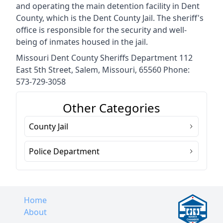
and operating the main detention facility in Dent
County, which is the Dent County Jail. The sheriff's
office is responsible for the security and well-
being of inmates housed in the jail.
Missouri Dent County Sheriffs Department 112
East 5th Street, Salem, Missouri, 65560 Phone:
573-729-3058
Other Categories
County Jail
Police Department
Home
About