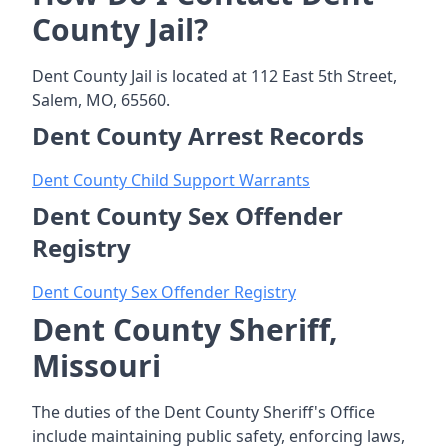
County Jail?
Dent County Jail is located at 112 East 5th Street,
Salem, MO, 65560.
Dent County Arrest Records
Dent County Child Support Warrants
Dent County Sex Offender
Registry
Dent County Sex Offender Registry
Dent County Sheriff,
Missouri
The duties of the Dent County Sheriff's Office
include maintaining public safety, enforcing laws,