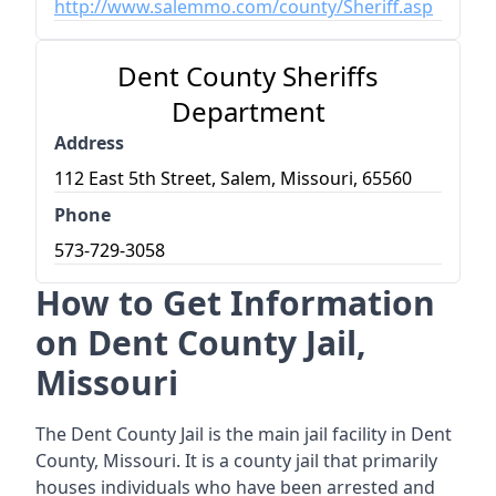
http://www.salemmo.com/county/Sheriff.asp
Dent County Sheriffs
Department
Address
112 East 5th Street, Salem, Missouri, 65560
Phone
573-729-3058
How to Get Information
on Dent County Jail,
Missouri
The Dent County Jail is the main jail facility in Dent
County, Missouri. It is a county jail that primarily
houses individuals who have been arrested and