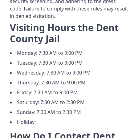
security screening, and adhering to the dress
code. Failure to comply with these rules may result
in denied visitation.
Visiting Hours the Dent
County Jail
Monday: 7:30 AM to 9:00 PM
Tuesday: 7:30 AM to 9:00 PM
Wednesday: 7:30 AM to 9:00 PM
Thursday: 7:30 AM to 9:00 PM
Friday: 7:30 AM to 9:00 PM
Saturday: 7:30 AM to 2:30 PM
Sunday: 7:30 AM to 2:30 PM
Holiday:
How Do I Contact Dent